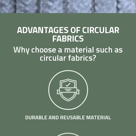
ADVANTAGES OF CIRCULAR
FABRICS
Why choose a material such as
circular fabrics?
DURABLE AND REUSABLE MATERIAL