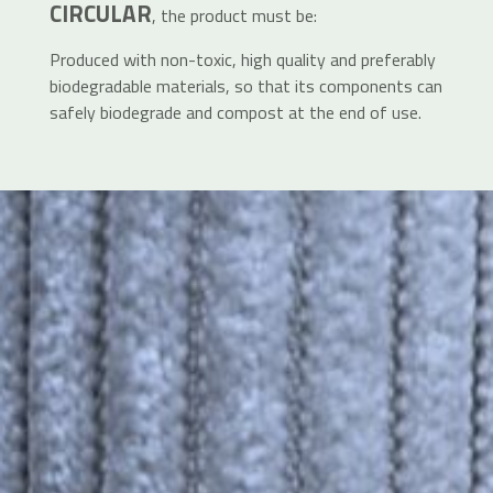
CIRCULAR
, the product must be:
Produced with non-toxic, high quality and preferably
biodegradable materials, so that its components can
safely biodegrade and compost at the end of use.