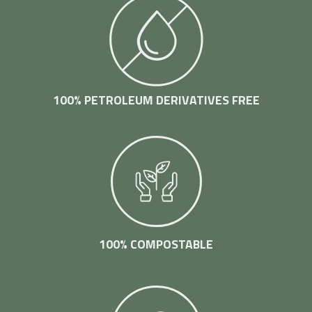
100% PETROLEUM DERIVATIVES FREE
100% COMPOSTABLE