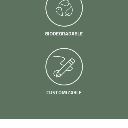
BIODEGRADABLE
CUSTOMIZABLE