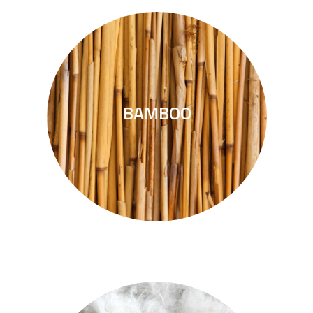
deforestation.
BAMBOO
The wood alternative without
BAMBOO