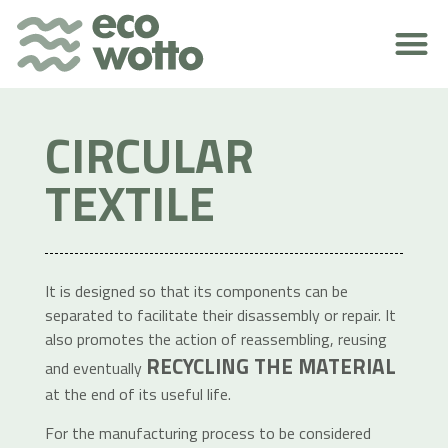
ENVIRONMENTAL RESPONSIBILITY
CIRCULAR
TEXTILE
It is designed so that its components can be
separated to facilitate their disassembly or repair. It
also promotes the action of reassembling, reusing
RECYCLING THE MATERIAL
and eventually
at the end of its useful life.
For the manufacturing process to be considered