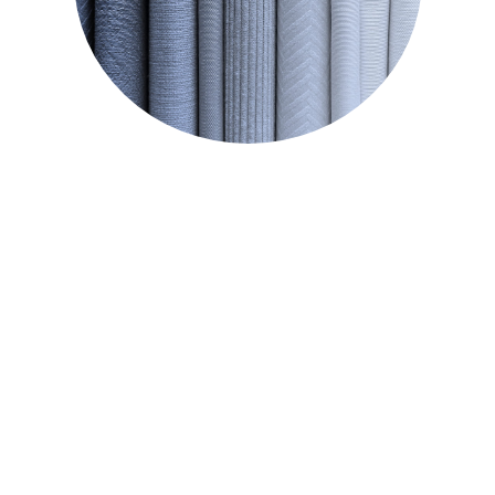
CIRCULAR TEXTILE
accessories.
household products, beauty and
STRAW
100% organic raw material for
STRAW