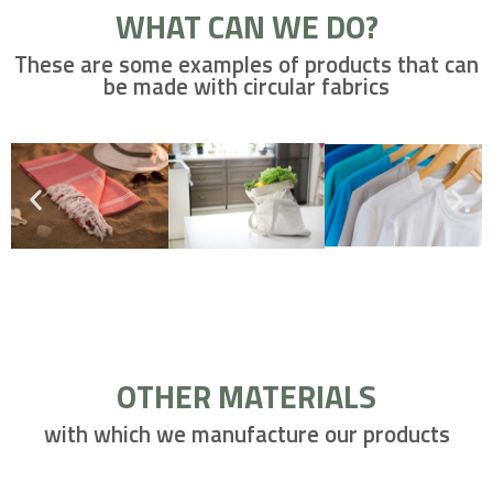
WHAT CAN WE DO?
These are some examples of products that can
be made with circular fabrics
OTHER MATERIALS
with which we manufacture our products