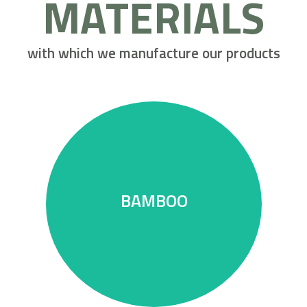
MATERIALS
with which we manufacture our products
deforestation.
BAMBOO
The wood alternative without
BAMBOO