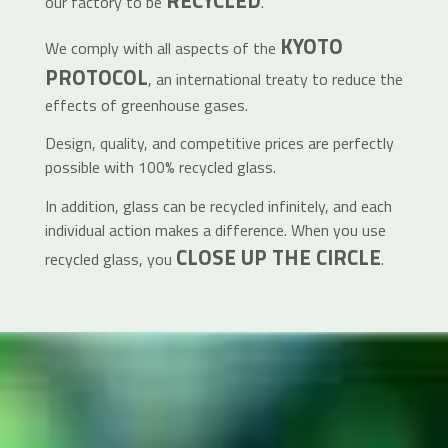
RECYCLED
our factory to be
.
KYOTO
We comply with all aspects of the
PROTOCOL
, an international treaty to reduce the
effects of greenhouse gases.
Design, quality, and competitive prices are perfectly
possible with 100% recycled glass.
In addition, glass can be recycled infinitely, and each
individual action makes a difference. When you use
CLOSE UP THE CIRCLE
recycled glass, you
.