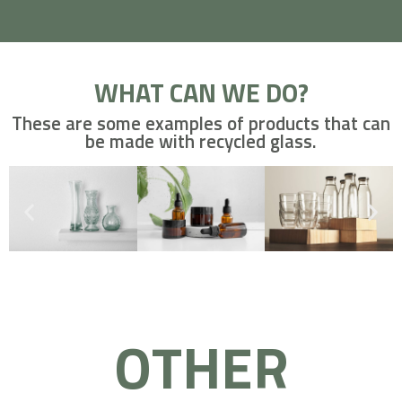
WHAT CAN WE DO?
These are some examples of products that can
be made with recycled glass.
OTHER