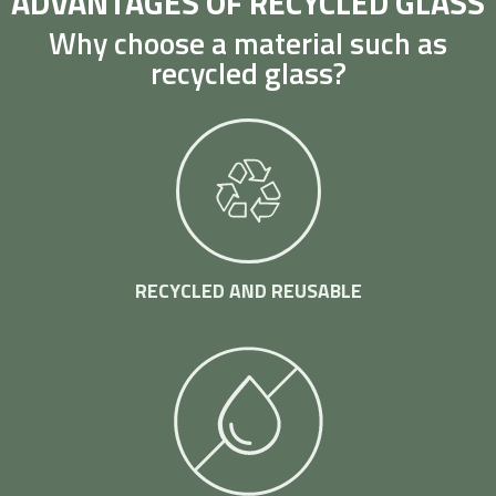
ADVANTAGES OF RECYCLED GLASS
Why choose a material such as
recycled glass?
RECYCLED AND REUSABLE