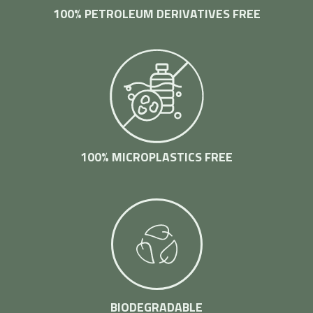
100% PETROLEUM DERIVATIVES FREE
100% MICROPLASTICS FREE
BIODEGRADABLE