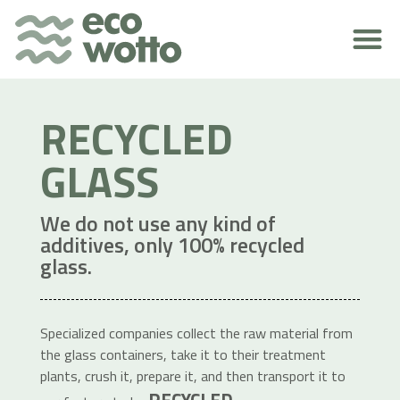
ENVIRONMENTAL RESPONSIBILITY
RECYCLED
GLASS
We do not use any kind of
additives, only 100% recycled
glass.
Specialized companies collect the raw material from
the glass containers, take it to their treatment
plants, crush it, prepare it, and then transport it to