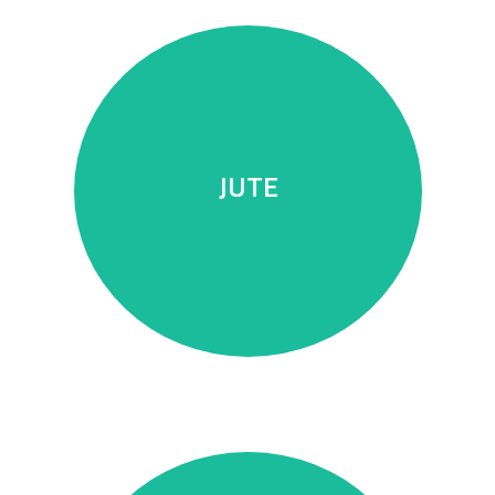
durability.
trendy products of high quality and
JUTE
fiber that allows us to produce
Natural, vegetable, and ecological
JUTE