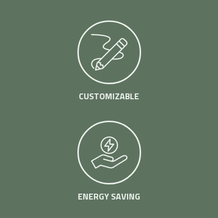
CUSTOMIZABLE
ENERGY SAVING