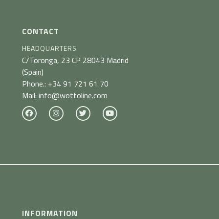
CONTACT
HEADQUARTERS
C/Toronga, 23
CP 28043 Madrid
(Spain)
Phone.:
+34 91 721 61 70
Mail:
info@wottoline.com
INFORMATION