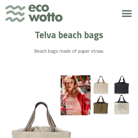
ENVIRONMENTAL RESPONSIBILITY
Telva beach bags
Beach bags made of paper straw.